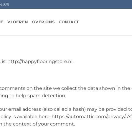
4,8/5
ME
VLOEREN
OVER ONS
CONTACT
is: http://happyflooringstore.nl.
 comments on the site we collect the data shown in the 
ring to help spam detection.
r email address (also called a hash) may be provided to 
policy is available here: https://automattic.com/privacy/.
c in the context of your comment.