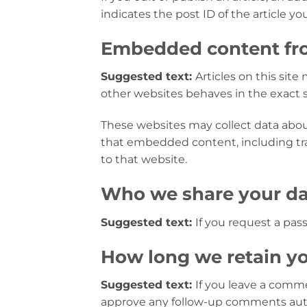
indicates the post ID of the article you 
Embedded content fro
Suggested text:
Articles on this sit
other websites behaves in the exact sa
These websites may collect data about
that embedded content, including tr
to that website.
Who we share your da
Suggested text:
If you request a pass
How long we retain yo
Suggested text:
If you leave a comme
approve any follow-up comments auto