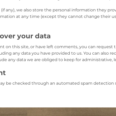
(if any), we also store the personal information they provi
nformation at any time (except they cannot change their 
over your data
nt on this site, or have left comments, you can request t
uding any data you have provided to us. You can also re
de any data we are obliged to keep for administrative, le
nt
ay be checked through an automated spam detection s