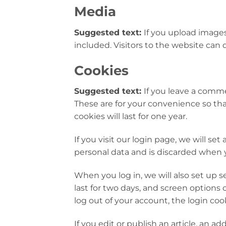
Media
Suggested text:
If you upload image
included. Visitors to the website can
Cookies
Suggested text:
If you leave a comme
These are for your convenience so tha
cookies will last for one year.
If you visit our login page, we will s
personal data and is discarded when 
When you log in, we will also set up s
last for two days, and screen options c
log out of your account, the login coo
If you edit or publish an article, an a