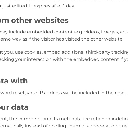
just edited. It expires after 1 day.
m other websites
e may include embedded content (e.g. videos, images, art
me way as if the visitor has visited the other website.
 you, use cookies, embed additional third-party trackin
acking your interaction with the embedded content if y
ta with
word reset, your IP address will be included in the reset 
ur data
nt, the comment and its metadata are retained indefinit
matically instead of holding them in a moderation que