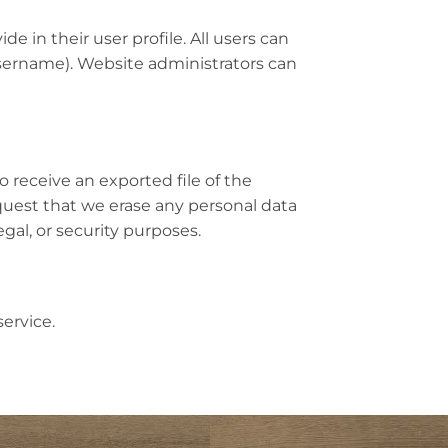
de in their user profile. All users can
username). Website administrators can
o receive an exported file of the
quest that we erase any personal data
gal, or security purposes.
ervice.