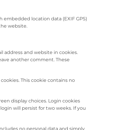
th embedded location data (EXIF GPS)
the website.
l address and website in cookies.
u leave another comment. These
s cookies. This cookie contains no
creen display choices. Login cookies
ogin will persist for two weeks. If you
e includes no personal data and simply