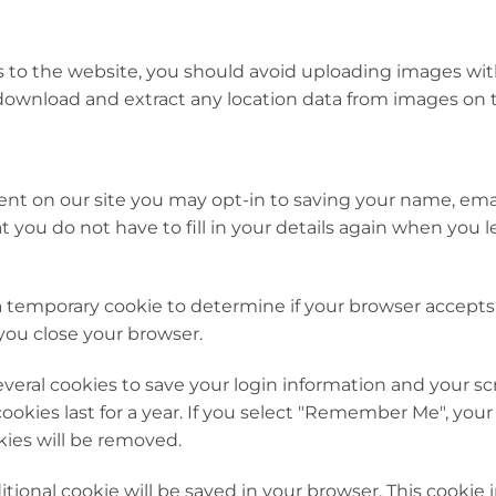
s to the website, you should avoid uploading images wi
 download and extract any location data from images on 
nt on our site you may opt-in to saving your name, emai
t you do not have to fill in your details again when yo
et a temporary cookie to determine if your browser accept
you close your browser.
everal cookies to save your login information and your s
ookies last for a year. If you select "Remember Me", your l
kies will be removed.
dditional cookie will be saved in your browser. This cooki