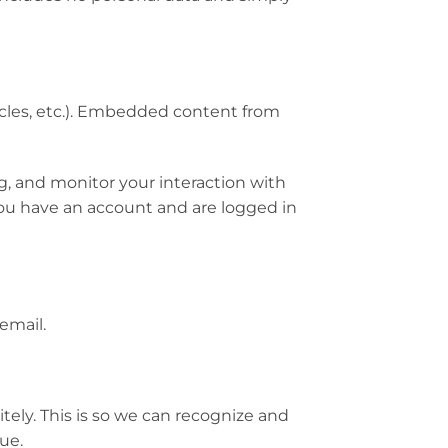
icles, etc.). Embedded content from
g, and monitor your interaction with
ou have an account and are logged in
email.
ely. This is so we can recognize and
ue.