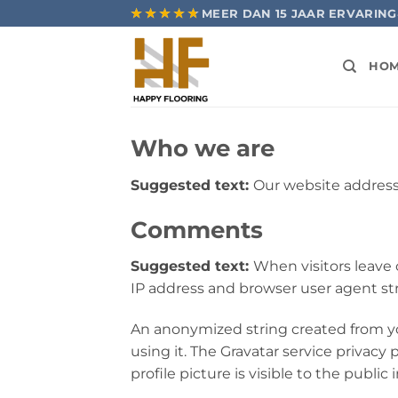
Ga
★★★★★
★★★★★
MEER DAN 15 JAAR ERVARING
naar
inhoud
HO
Who we are
Suggested text:
Our website address 
Comments
Suggested text:
When visitors leave
IP address and browser user agent st
An anonymized string created from you
using it. The Gravatar service privacy 
profile picture is visible to the publi