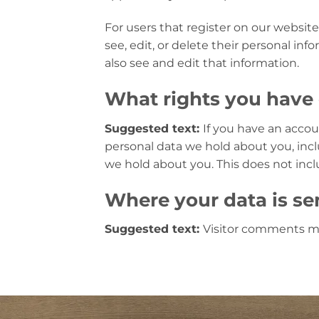
For users that register on our website 
see, edit, or delete their personal i
also see and edit that information.
What rights you have 
Suggested text:
If you have an accou
personal data we hold about you, incl
we hold about you. This does not inclu
Where your data is se
Suggested text:
Visitor comments m