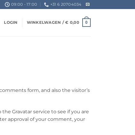
09:00 - 17:00
+31 6 20704034
0
LOGIN
WINKELWAGEN /
€
0,00
comments form, and also the visitor’s
the Gravatar service to see if you are
 After approval of your comment, your