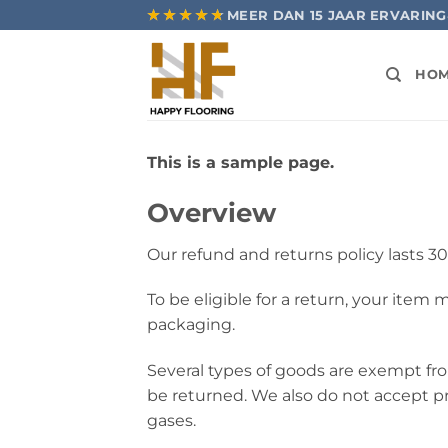
Ga
★★★★★
★★★★★
MEER DAN 15 JAAR ERVARING
naar
inhoud
HO
This is a sample page.
Overview
Our refund and returns policy lasts 30
To be eligible for a return, your item
packaging.
Several types of goods are exempt fr
be returned. We also do not accept pr
gases.