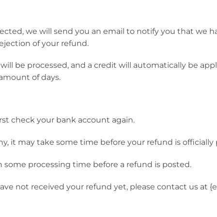
ected, we will send you an email to notify you that we 
rejection of your refund.
ill be processed, and a credit will automatically be appli
amount of days.
first check your bank account again.
, it may take some time before your refund is officially
n some processing time before a refund is posted.
l have not received your refund yet, please contact us at {