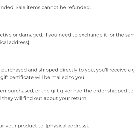
unded. Sale items cannot be refunded.
ective or damaged. If you need to exchange it for the sa
cal address}.
urchased and shipped directly to you, you’ll receive a gif
ift certificate will be mailed to you.
hen purchased, or the gift giver had the order shipped to
d they will find out about your return.
l your product to: {physical address}.