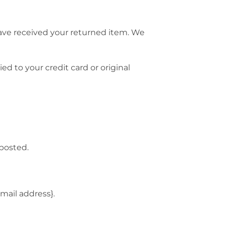
have received your returned item. We
ed to your credit card or original
 posted.
email address}.