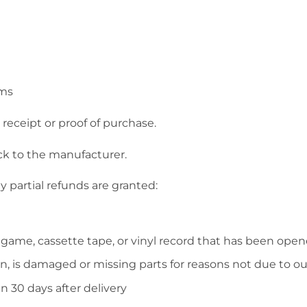
ems
receipt or proof of purchase.
ck to the manufacturer.
y partial refunds are granted:
 game, cassette tape, or vinyl record that has been open
on, is damaged or missing parts for reasons not due to our
n 30 days after delivery