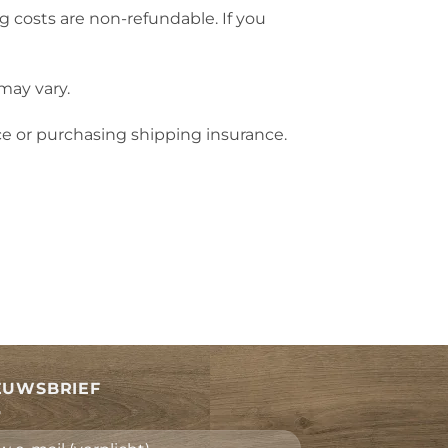
g costs are non-refundable. If you
may vary.
ce or purchasing shipping insurance.
EUWSBRIEF