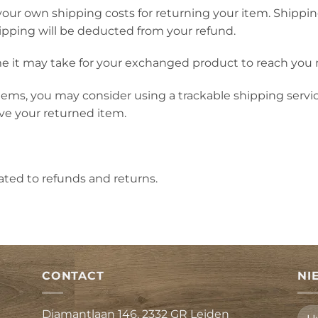
 your own shipping costs for returning your item. Shippin
hipping will be deducted from your refund.
e it may take for your exchanged product to reach you 
tems, you may consider using a trackable shipping servi
ve your returned item.
lated to refunds and returns.
CONTACT
NI
Diamantlaan 146, 2332 GR Leiden