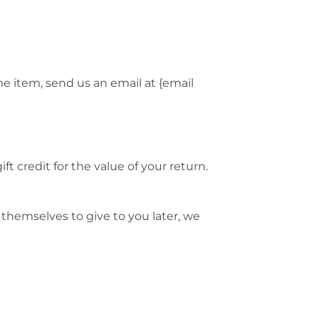
me item, send us an email at {email
t credit for the value of your return.
 themselves to give to you later, we