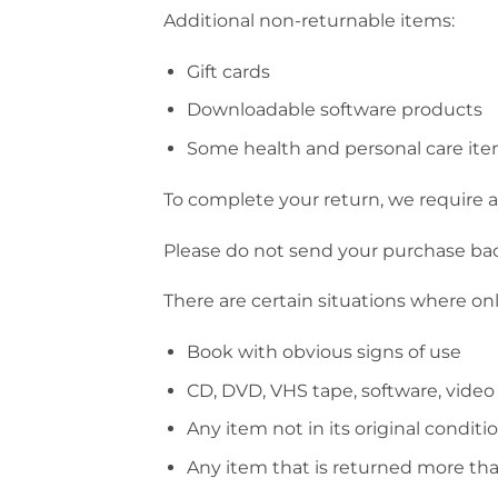
Additional non-returnable items:
Gift cards
Downloadable software products
Some health and personal care it
To complete your return, we require a 
Please do not send your purchase ba
There are certain situations where onl
Book with obvious signs of use
CD, DVD, VHS tape, software, video
Any item not in its original conditi
Any item that is returned more tha