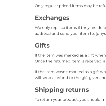
Only regular priced items may be ref
Exchanges
We only replace items if they are def
address} and send your item to: {physi
Gifts
If the item was marked as a gift when p
Once the returned item is received, a g
If the item wasn’t marked as a gift w
will send a refund to the gift giver an
Shipping returns
To return your product, you should mai