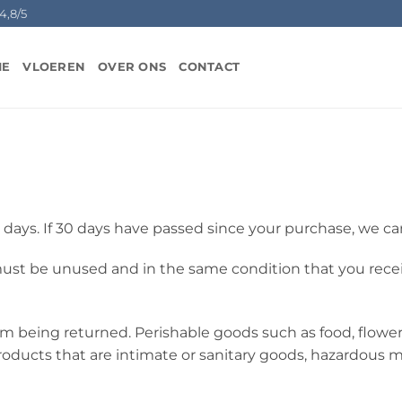
4,8/5
ME
VLOEREN
OVER ONS
CONTACT
 days. If 30 days have passed since your purchase, we can
 must be unused and in the same condition that you receive
om being returned. Perishable goods such as food, flow
oducts that are intimate or sanitary goods, hazardous ma