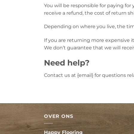
You will be responsible for paying for
receive a refund, the cost of return s
Depending on where you live, the tim
If you are returning more expensive i
We don’t guarantee that we will recei
Need help?
Contact us at {email} for questions re
OVER ONS
Happy Flooring