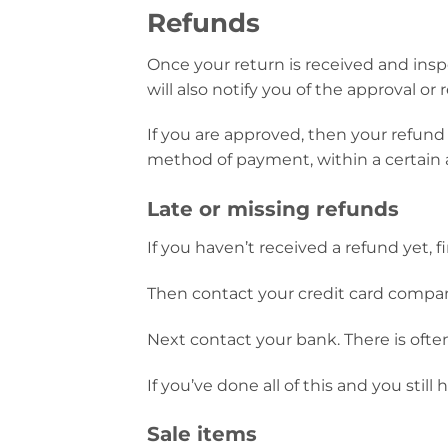
Refunds
Once your return is received and insp
will also notify you of the approval or 
If you are approved, then your refund w
method of payment, within a certain 
Late or missing refunds
If you haven’t received a refund yet, 
Then contact your credit card company
Next contact your bank. There is ofte
If you’ve done all of this and you stil
Sale items