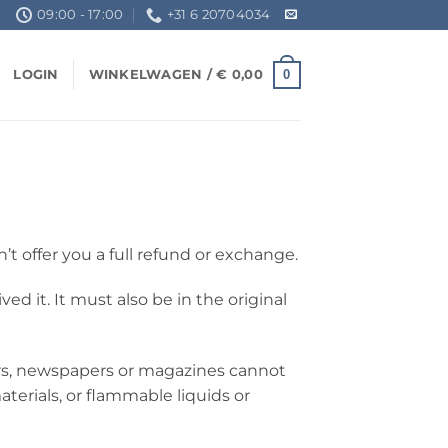
09:00 - 17:00
+31 6 20704034
0
LOGIN
WINKELWAGEN /
€
0,00
’t offer you a full refund or exchange.
d it. It must also be in the original
ers, newspapers or magazines cannot
terials, or flammable liquids or